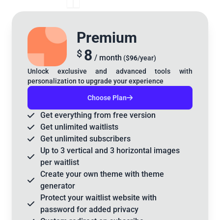
Premium
8
$
/ month
($
96
/year)
Unlock exclusive and advanced tools with
personalization to upgrade your experience
Choose Plan
Get
everything
from free version
Get
unlimited
waitlists
Get
unlimited
subscribers
Up to
3 vertical
and
3 horizontal
images
per waitlist
Create your
own theme
with theme
generator
Protect your waitlist website with
password
for added privacy