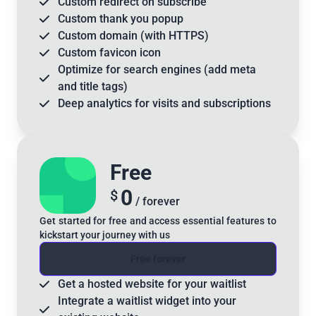
Custom
redirect
on subscribe
Custom
thank you
popup
Custom
domain
(with HTTPS)
Custom
favicon
icon
Optimize for
search engines
(add meta
and title tags)
Deep analytics for visits and subscriptions
Free
0
$
/ forever
Get started for free and access essential features to
kickstart your journey with us
Free forever
Get a
hosted website
for your waitlist
Integrate a
waitlist widget
into your