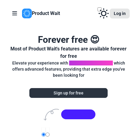
Product Wait
Log in
Forever free 😍
Most of Product Wait's features are available forever
for free
Elevate your experience with
Product Wait Premium
which
offers advanced features, providing that extra edge you've
been looking for
Sign up for free
Save over 40%