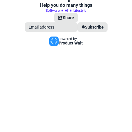
Help you do many things
Software
∗
AI
∗
Lifestyle
Share
Subscribe
powered by
Product Wait