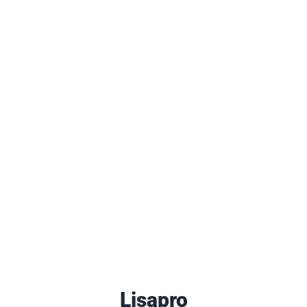
Lisapro