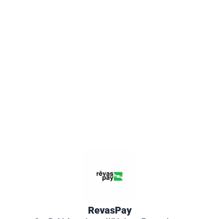
RevasPay