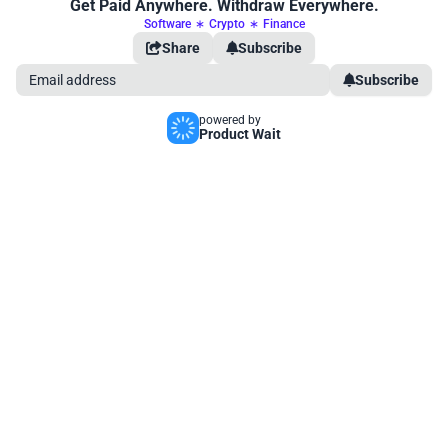
Get Paid Anywhere. Withdraw Everywhere.
Software
∗
Crypto
∗
Finance
Share
Subscribe
Subscribe
powered by
Product Wait