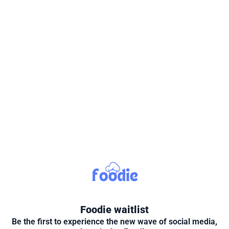
Foodie waitlist
Be the first to experience the new wave of social media,