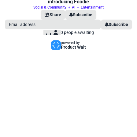
introducing Foodie
Social & Community
∗
AI
∗
Entertainment
Share
Subscribe
Subscribe
0
people awaiting
powered by
Product Wait