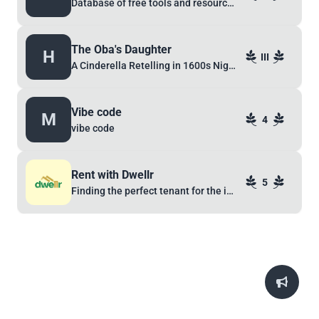
Database of free tools and resources
The Oba's Daughter
H
III
A Cinderella Retelling in 1600s Nigeria
Vibe code
M
4
vibe code
Rent with Dwellr
5
Finding the perfect tenant for the ideal landlord