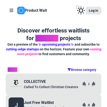
Product Wait
Log in
Discover effortless waitlists
for
powerful
projects
Get a preview of the
✨ upcoming projects ✨
and subscribe to
cutting-edge startups
on the horizon. Feature your own
coming
soon projects
to find customers and community.
Other
Browse category
COLLECTIVE
I
Called To Collect Christian Creators
Just Free Waitlist
J
II