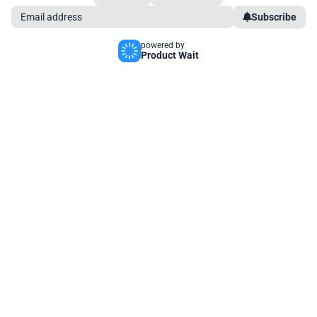
Subscribe
powered by
Product Wait