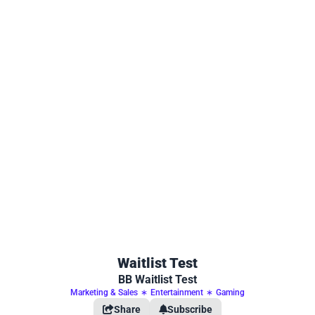
Waitlist Test
BB Waitlist Test
Marketing & Sales
∗
Entertainment
∗
Gaming
Share
Subscribe